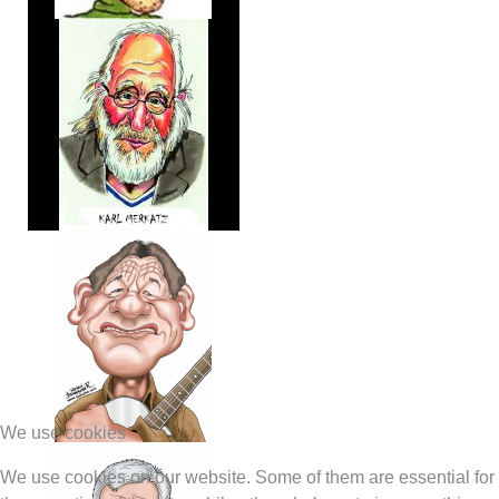
We use cookies
We use cookies on our website. Some of them are essential for