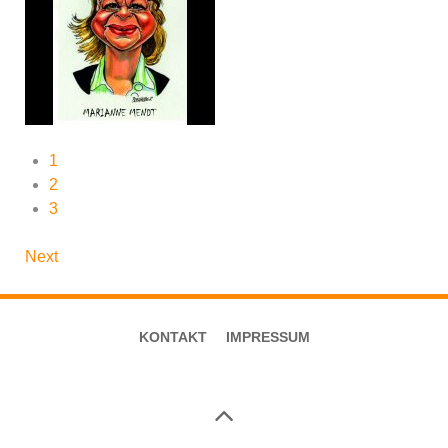
1
2
3
Next
KONTAKT
IMPRESSUM