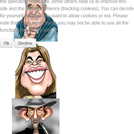
the operation of the site, while others help us to improve this
site and the user experience (tracking cookies). You can decide
for yourself whether you want to allow cookies or not. Please
note that if you reject them, you may not be able to use all the
functionalities of the site.
Ok
Decline