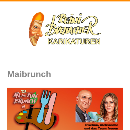
Maibrunch