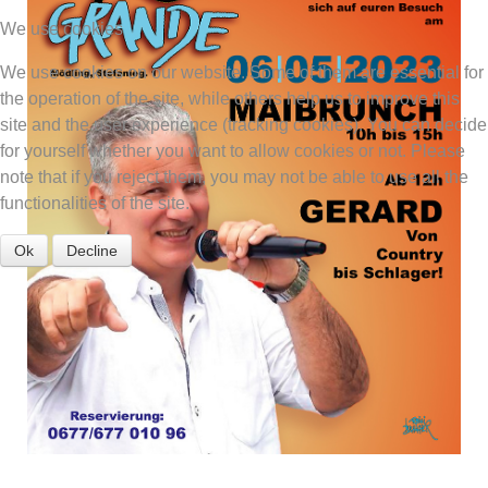
We use cookies
We use cookies on our website. Some of them are essential for
the operation of the site, while others help us to improve this
site and the user experience (tracking cookies). You can decide
for yourself whether you want to allow cookies or not. Please
note that if you reject them, you may not be able to use all the
functionalities of the site.
Ok
Decline